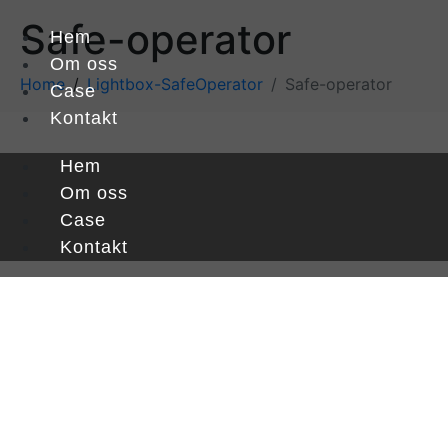
Safe-operator
Hem
Om oss
Home
Lightbox-SafeOperator
Safe-operator
Case
Kontakt
Hem
Om oss
Case
Kontakt