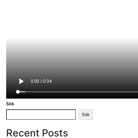
Sök
Sök
Recent Posts