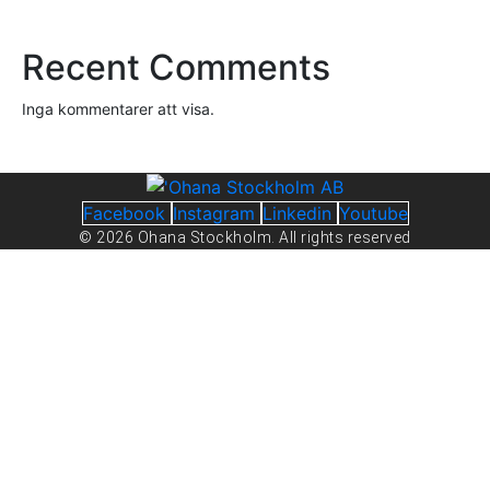
Recent Comments
Inga kommentarer att visa.
Facebook
Instagram
Linkedin
Youtube
© 2026 Ohana Stockholm. All rights reserved