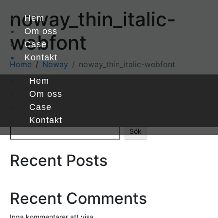
noway_thin_italic-
Hem
Om oss
webfont
Case
Kontakt
Home
Noway
noway_thin_italic-webfont
Hem
Om oss
noway_thin_italic-webfont
Case
Sök
Kontakt
Sök
Recent Posts
Recent Comments
Inga kommentarer att visa.