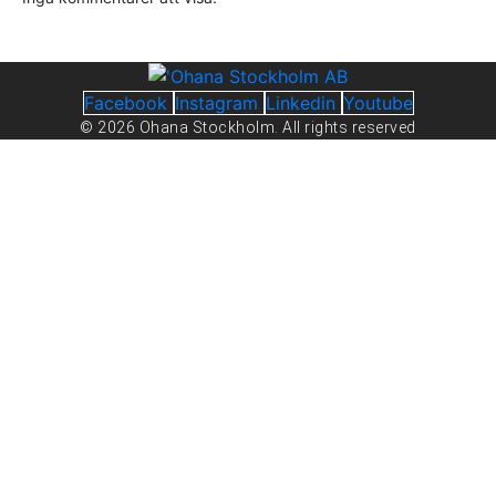
Facebook
Instagram
Linkedin
Youtube
© 2026 Ohana Stockholm. All rights reserved