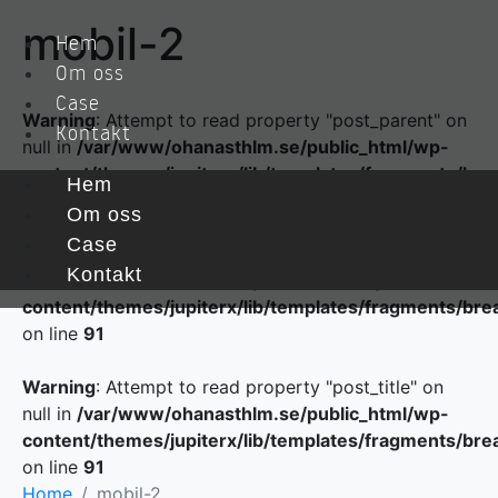
mobil-2
Hem
Om oss
Case
Warning
: Attempt to read property "post_parent" on
Kontakt
null in
/var/www/ohanasthlm.se/public_html/wp-
content/themes/jupiterx/lib/templates/fragments/br
Hem
on line
84
Om oss
Case
Warning
: Attempt to read property "ID" on null in
Kontakt
/var/www/ohanasthlm.se/public_html/wp-
content/themes/jupiterx/lib/templates/fragments/br
on line
91
Warning
: Attempt to read property "post_title" on
null in
/var/www/ohanasthlm.se/public_html/wp-
content/themes/jupiterx/lib/templates/fragments/br
on line
91
Home
mobil-2