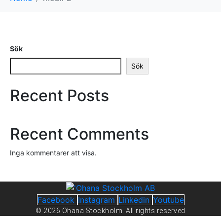
Sök
Sök
Recent Posts
Recent Comments
Inga kommentarer att visa.
Facebook
Instagram
Linkedin
Youtube
© 2026 Ohana Stockholm. All rights reserved