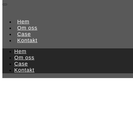
Hem
Om oss
Case
Kontakt
Hem
Om oss
Case
Kontakt