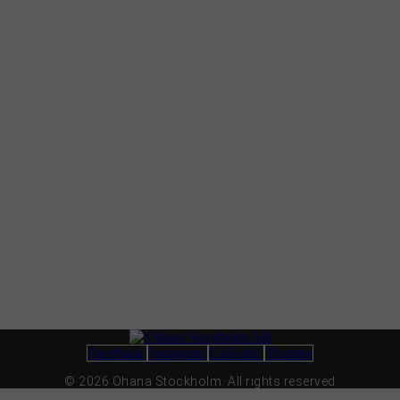
Facebook
Instagram
Linkedin
Youtube
© 2026 Ohana Stockholm. All rights reserved