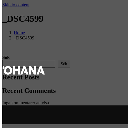
Skip to content
_DSC4599
Home
_DSC4599
Sök
Sök
Recent Posts
Recent Comments
Inga kommentarer att visa.