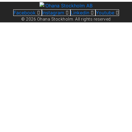
Facebook
Instagram
Linkedin
Youtube
© 2026 Ohana Stockholm. All rights reserved