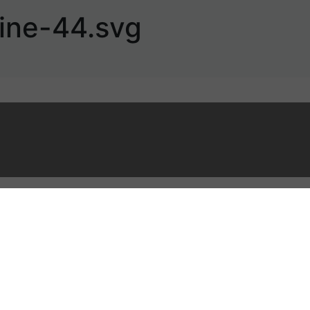
ine-44.svg