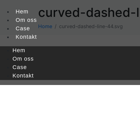
curved-dashed-l
Hem
Om oss
Home
curved-dashed-line-44.svg
Case
Kontakt
Hem
Om oss
Case
Kontakt