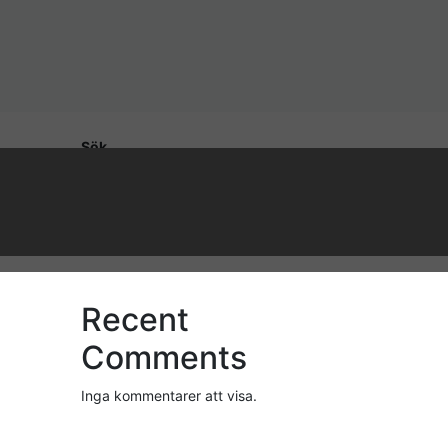
Sök
Sök
Recent Posts
Recent
Comments
Inga kommentarer att visa.