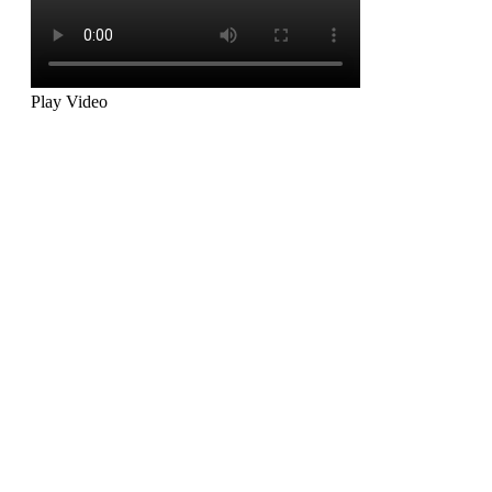
Play Video