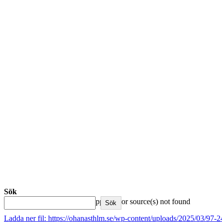
Sök
Media error: Format(s) not supported or source(s) not found
Sök
Ladda ner fil: https://ohanasthlm.se/wp-content/uploads/2025/03/9